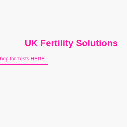
UK Fertility Solutions
hop for Tests HERE
About Us
Contact us